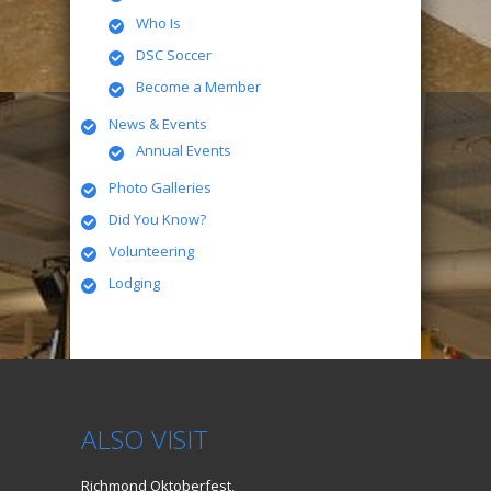
Who Is
DSC Soccer
Become a Member
News & Events
Annual Events
Photo Galleries
Did You Know?
Volunteering
Lodging
ALSO VISIT
Richmond Oktoberfest,