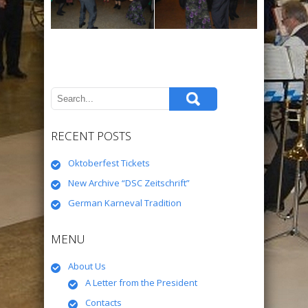
RECENT POSTS
Oktoberfest Tickets
New Archive “DSC Zeitschrift”
German Karneval Tradition
MENU
About Us
A Letter from the President
Contacts