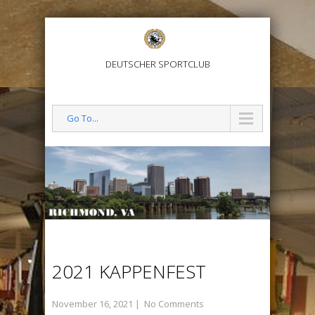
DEUTSCHER SPORTCLUB
Go To...
2021 KAPPENFEST
November 16, 2021
|
No Comments