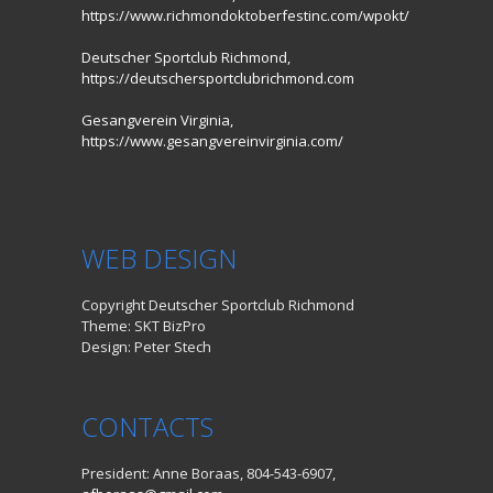
https://www.richmondoktoberfestinc.com/wpokt/
Deutscher Sportclub Richmond,
https://deutschersportclubrichmond.com
Gesangverein Virginia,
https://www.gesangvereinvirginia.com/
WEB DESIGN
Copyright Deutscher Sportclub Richmond
Theme: SKT BizPro
Design: Peter Stech
CONTACTS
President: Anne Boraas, 804-543-6907,