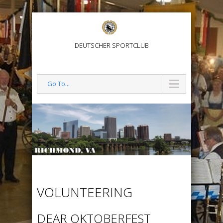
DEUTSCHER SPORTCLUB
Go To...
VOLUNTEERING
DEAR OKTOBERFEST