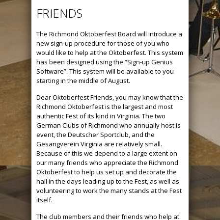
FRIENDS
The Richmond Oktoberfest Board will introduce a
new sign-up procedure for those of you who
would like to help at the Oktoberfest. This system
has been designed using the “Sign-up Genius
Software”. This system will be available to you
starting in the middle of August.
Dear Oktoberfest Friends, you may know that the
Richmond Oktoberfest is the largest and most
authentic Fest of its kind in Virginia. The two
German Clubs of Richmond who annually host is
event, the Deutscher Sportclub, and the
Gesangverein Virginia are relatively small.
Because of this we depend to a large extent on
our many friends who appreciate the Richmond
Oktoberfest to help us set up and decorate the
hall in the days leading up to the Fest, as well as
volunteering to work the many stands at the Fest
itself.
The club members and their friends who help at