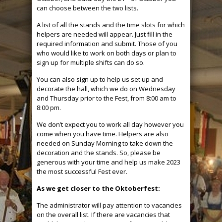
can choose between the two lists.
A list of all the stands and the time slots for which
helpers are needed will appear. Just fill in the
required information and submit. Those of you
who would like to work on both days or plan to
sign up for multiple shifts can do so.
You can also sign up to help us set up and
decorate the hall, which we do on Wednesday
and Thursday prior to the Fest, from 8:00 am to
8:00 pm.
We don’t expect you to work all day however you
come when you have time. Helpers are also
needed on Sunday Morning to take down the
decoration and the stands. So, please be
generous with your time and help us make 2023
the most successful Fest ever.
As we get closer to the Oktoberfest:
The administrator will pay attention to vacancies
on the overall list. If there are vacancies that