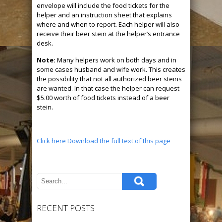
envelope will include the food tickets for the
helper and an instruction sheet that explains
where and when to report. Each helper will also
receive their beer stein at the helper’s entrance
desk.
Note:
Many helpers work on both days and in
some cases husband and wife work. This creates
the possibility that not all authorized beer steins
are wanted. In that case the helper can request
$5.00 worth of food tickets instead of a beer
stein.
Click here Download the full text of this page
RECENT POSTS