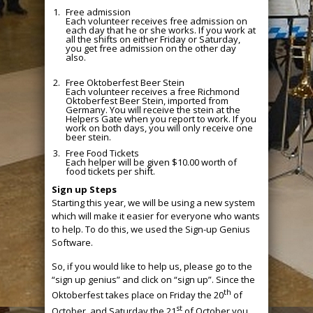
Free admission
Each volunteer receives free admission on
each day that he or she works. If you work at
all the shifts on either Friday or Saturday,
you get free admission on the other day
also.
Free Oktoberfest Beer Stein
Each volunteer receives a free Richmond
Oktoberfest Beer Stein, imported from
Germany. You will receive the stein at the
Helpers Gate when you report to work. If you
work on both days, you will only receive one
beer stein.
Free Food Tickets
Each helper will be given $10.00 worth of
food tickets per shift.
Sign up Steps
Starting this year, we will be using a new system
which will make it easier for everyone who wants
to help. To do this, we used the Sign-up Genius
Software.
So, if you would like to help us, please go to the
“sign up genius” and click on “sign up”. Since the
th
Oktoberfest takes place on Friday the 20
of
st
October, and Saturday the 21
of October you