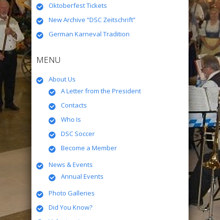
Oktoberfest Tickets
New Archive “DSC Zeitschrift”
German Karneval Tradition
MENU
About Us
A Letter from the President
Contacts
Who Is
DSC Soccer
Become a Member
News & Events
Annual Events
Photo Galleries
Did You Know?