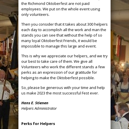
the Richmond Oktoberfest are not paid
employees. We put on the whole event using
only volunteers.
Then you consider that it takes about 300 helpers
each day to accomplish all the work and man the
stands you can see that without the help of so
many loyal Oktoberfest Friends, it would be
impossible to manage this large and event.
This is why we appreciate our helpers, and we try
our best to take care of them. We give all
Volunteers who work the different stands a few
perks as an expression of our gratitude for
helping to make the Oktoberfest possible.
So, please be generous with your time and help
us make 2023 the most successful Fest ever.
Hans E. Stienen
Helpers Administrator
Perks for Helpers