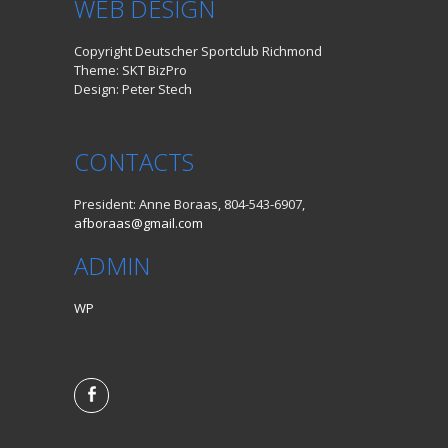
WEB DESIGN
Copyright Deutscher Sportclub Richmond
Theme: SKT BizPro
Design: Peter Stech
CONTACTS
President: Anne Boraas, 804-543-6907,
afboraas@gmail.com
ADMIN
WP