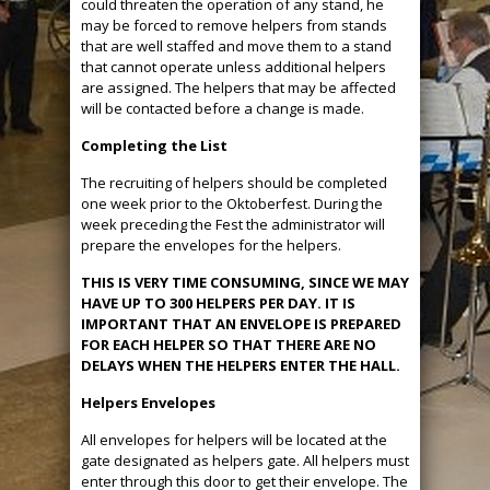
could threaten the operation of any stand, he
may be forced to remove helpers from stands
that are well staffed and move them to a stand
that cannot operate unless additional helpers
are assigned. The helpers that may be affected
will be contacted before a change is made.
Completing the List
The recruiting of helpers should be completed
one week prior to the Oktoberfest. During the
week preceding the Fest the administrator will
prepare the envelopes for the helpers.
THIS IS VERY TIME CONSUMING, SINCE WE MAY
HAVE UP TO 300 HELPERS PER DAY. IT IS
IMPORTANT THAT AN ENVELOPE IS PREPARED
FOR EACH HELPER SO THAT THERE ARE NO
DELAYS WHEN THE HELPERS ENTER THE HALL.
Helpers Envelopes
All envelopes for helpers will be located at the
gate designated as helpers gate. All helpers must
enter through this door to get their envelope. The