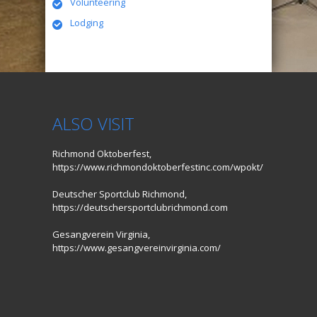
Volunteering
Lodging
ALSO VISIT
Richmond Oktoberfest,
https://www.richmondoktoberfestinc.com/wpokt/
Deutscher Sportclub Richmond,
https://deutschersportclubrichmond.com
Gesangverein Virginia,
https://www.gesangvereinvirginia.com/