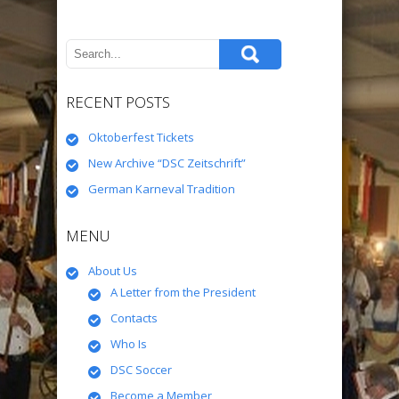
RECENT POSTS
Oktoberfest Tickets
New Archive “DSC Zeitschrift”
German Karneval Tradition
MENU
About Us
A Letter from the President
Contacts
Who Is
DSC Soccer
Become a Member