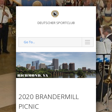
DEUTSCHER SPORTCLUB
Go To...
2020 BRANDERMILL
PICNIC