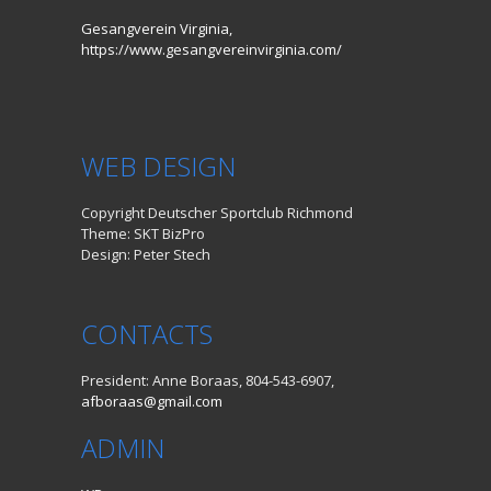
Gesangverein Virginia,
https://www.gesangvereinvirginia.com/
WEB DESIGN
Copyright Deutscher Sportclub Richmond
Theme: SKT BizPro
Design: Peter Stech
CONTACTS
President: Anne Boraas, 804-543-6907,
afboraas@gmail.com
ADMIN