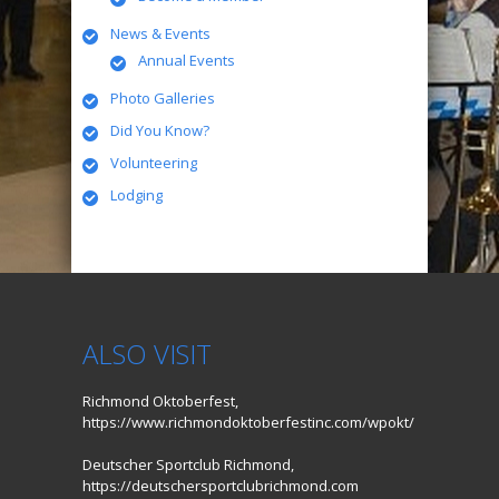
News & Events
Annual Events
Photo Galleries
Did You Know?
Volunteering
Lodging
ALSO VISIT
Richmond Oktoberfest,
https://www.richmondoktoberfestinc.com/wpokt/
Deutscher Sportclub Richmond,
https://deutschersportclubrichmond.com