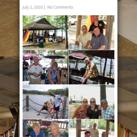
July 2, 2020
|
No Comments