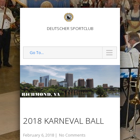
DEUTSCHER SPORTCLUB
Go To...
2018 KARNEVAL BALL
February 6, 2018
|
No Comments