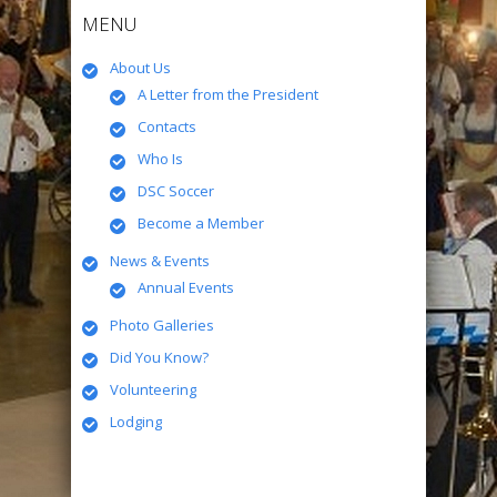
MENU
About Us
A Letter from the President
Contacts
Who Is
DSC Soccer
Become a Member
News & Events
Annual Events
Photo Galleries
Did You Know?
Volunteering
Lodging