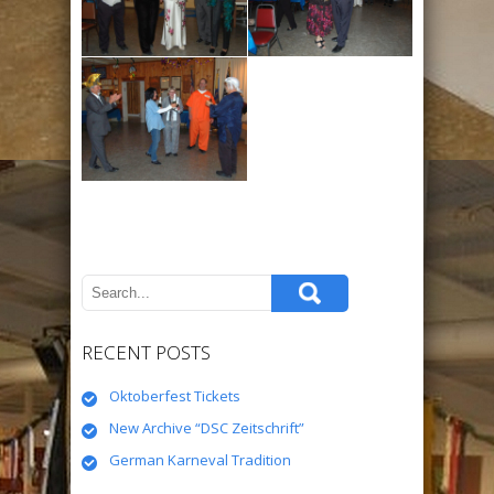
RECENT POSTS
Oktoberfest Tickets
New Archive “DSC Zeitschrift”
German Karneval Tradition