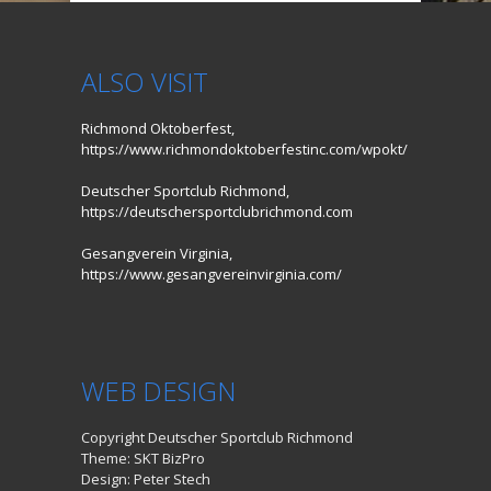
ALSO VISIT
Richmond Oktoberfest,
https://www.richmondoktoberfestinc.com/wpokt/
Deutscher Sportclub Richmond,
https://deutschersportclubrichmond.com
Gesangverein Virginia,
https://www.gesangvereinvirginia.com/
WEB DESIGN
Copyright Deutscher Sportclub Richmond
Theme: SKT BizPro
Design: Peter Stech