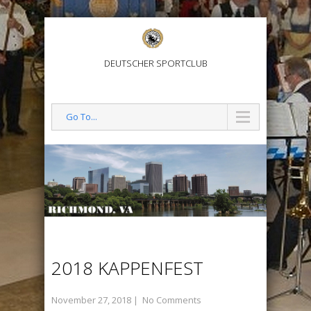
DEUTSCHER SPORTCLUB
Go To...
2018 KAPPENFEST
November 27, 2018
|
No Comments