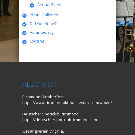
Annual Events
Photo Galleries
Did You Know?
Volunteering
Lodging
ALSO VISIT
Richmond Oktoberfest,
https://www.richmondoktoberfestinc.com/wpokt/
Deutscher Sportclub Richmond,
https://deutschersportclubrichmond.com
Gesangverein Virginia,