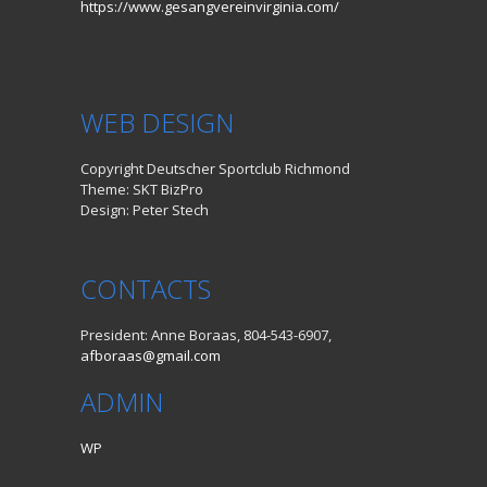
https://www.gesangvereinvirginia.com/
WEB DESIGN
Copyright Deutscher Sportclub Richmond
Theme: SKT BizPro
Design: Peter Stech
CONTACTS
President: Anne Boraas, 804-543-6907,
afboraas@gmail.com
ADMIN
WP