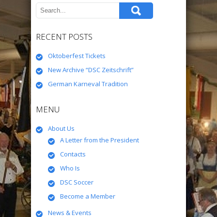
RECENT POSTS
Oktoberfest Tickets
New Archive “DSC Zeitschrift”
German Karneval Tradition
MENU
About Us
A Letter from the President
Contacts
Who Is
DSC Soccer
Become a Member
News & Events