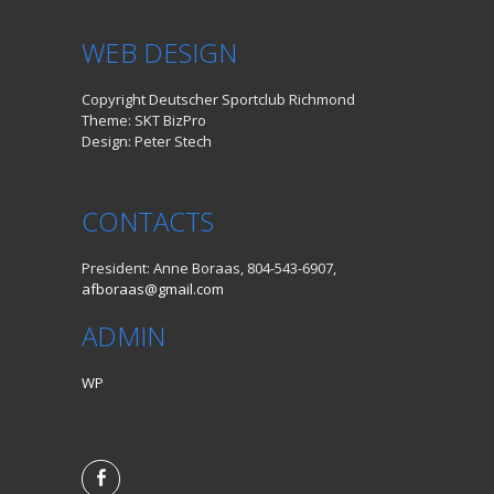
WEB DESIGN
Copyright Deutscher Sportclub Richmond
Theme: SKT BizPro
Design: Peter Stech
CONTACTS
President: Anne Boraas, 804-543-6907,
afboraas@gmail.com
ADMIN
WP