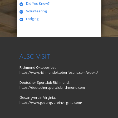
Did You Know?
Volunteering
Lodging
ALSO VISIT
Richmond Oktoberfest,
https://www.richmondoktoberfestinc.com/wpokt/
Deutscher Sportclub Richmond,
https://deutschersportclubrichmond.com
Gesangverein Virginia,
https://www.gesangvereinvirginia.com/