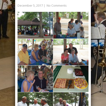
December 5, 2017
|
No Comments