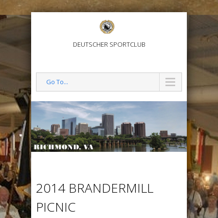
DEUTSCHER SPORTCLUB
Go To...
2014 BRANDERMILL
PICNIC