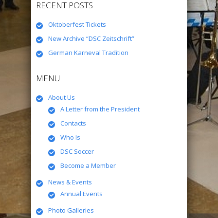
RECENT POSTS
Oktoberfest Tickets
New Archive “DSC Zeitschrift”
German Karneval Tradition
MENU
About Us
A Letter from the President
Contacts
Who Is
DSC Soccer
Become a Member
News & Events
Annual Events
Photo Galleries