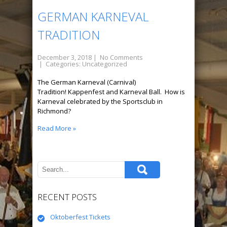
GERMAN KARNEVAL
TRADITION
December 3, 2018
|
No Comments
| Categories:
Uncategorized
The German Karneval (Carnival)
Tradition! Kappenfest and Karneval Ball. How is
Karneval celebrated by the Sportsclub in
Richmond?
Read More »
RECENT POSTS
Oktoberfest Tickets