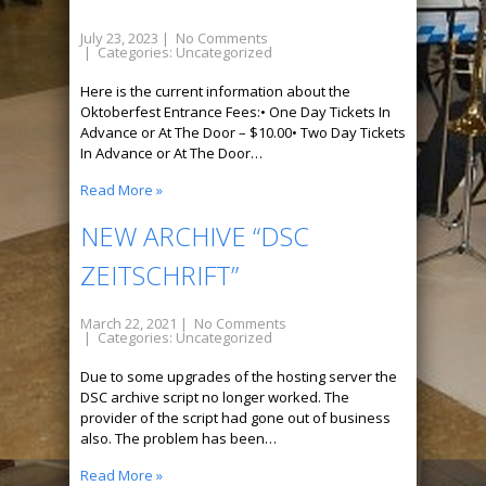
July 23, 2023
|
No Comments
| Categories:
Uncategorized
Here is the current information about the
Oktoberfest Entrance Fees:• One Day Tickets In
Advance or At The Door – $10.00• Two Day Tickets
In Advance or At The Door…
Read More »
NEW ARCHIVE “DSC
ZEITSCHRIFT”
March 22, 2021
|
No Comments
| Categories:
Uncategorized
Due to some upgrades of the hosting server the
DSC archive script no longer worked. The
provider of the script had gone out of business
also. The problem has been…
Read More »