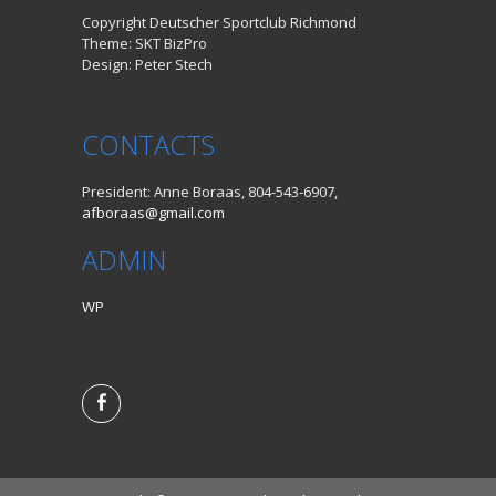
Copyright Deutscher Sportclub Richmond
Theme: SKT BizPro
Design: Peter Stech
CONTACTS
President: Anne Boraas, 804-543-6907,
afboraas@gmail.com
ADMIN
WP