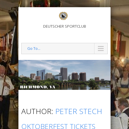
DEUTSCHER SPORTCLUB
Go To...
AUTHOR:
PETER STECH
OKTOBERFEST TICKETS