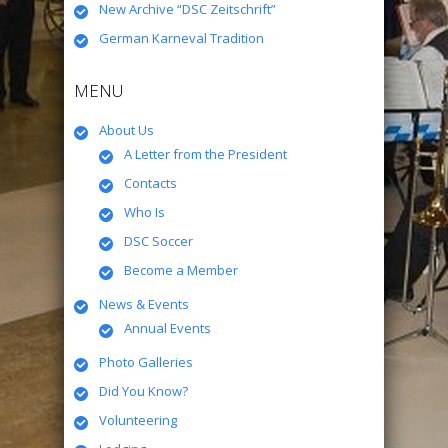
New Archive “DSC Zeitschrift”
German Karneval Tradition
MENU
About Us
A Letter from the President
Contacts
Who Is
DSC Soccer
Become a Member
News & Events
Annual Events
Photo Galleries
Did You Know?
Volunteering