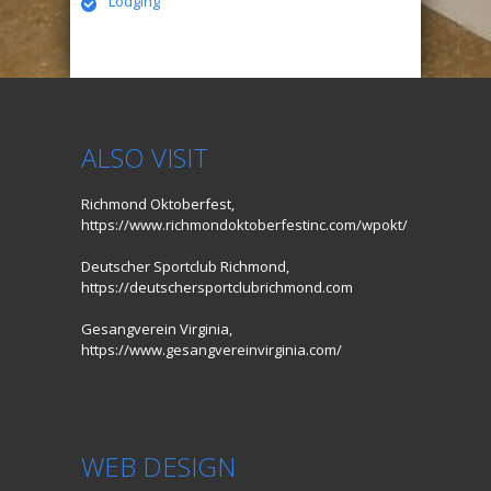
Lodging
ALSO VISIT
Richmond Oktoberfest,
https://www.richmondoktoberfestinc.com/wpokt/
Deutscher Sportclub Richmond,
https://deutschersportclubrichmond.com
Gesangverein Virginia,
https://www.gesangvereinvirginia.com/
WEB DESIGN